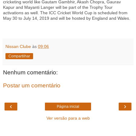
cricketing world like Gautam Gambhir, Akash Chopra, Gaurav
Kapur and Mayanti Langer will be part of the Trophy Tour
activations as well. The ICC Cricket World Cup is scheduled from
May 30 to July 14, 2019 and will be hosted by England and Wales.
Nissan Clube
às
09:06
Compartilhar
Nenhum comentário:
Postar um comentário
‹
›
Página inicial
Ver versão para a web