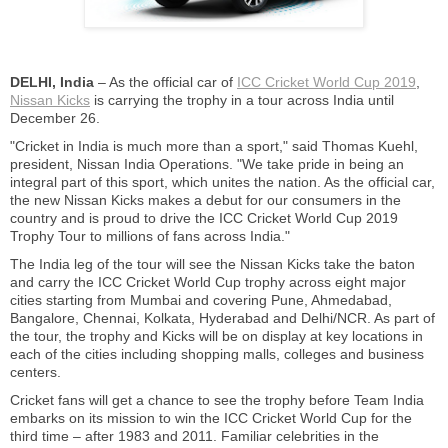
DELHI, India
– As the official car of
ICC Cricket World Cup 2019
,
Nissan Kicks
is carrying the trophy in a tour across India until
December 26.
"Cricket in India is much more than a sport," said Thomas Kuehl,
president, Nissan India Operations. "We take pride in being an
integral part of this sport, which unites the nation. As the official car,
the new Nissan Kicks makes a debut for our consumers in the
country and is proud to drive the ICC Cricket World Cup 2019
Trophy Tour to millions of fans across India."
The India leg of the tour will see the Nissan Kicks take the baton
and carry the ICC Cricket World Cup trophy across eight major
cities starting from Mumbai and covering Pune, Ahmedabad,
Bangalore, Chennai, Kolkata, Hyderabad and Delhi/NCR. As part of
the tour, the trophy and Kicks will be on display at key locations in
each of the cities including shopping malls, colleges and business
centers.
Cricket fans will get a chance to see the trophy before Team India
embarks on its mission to win the ICC Cricket World Cup for the
third time – after 1983 and 2011. Familiar celebrities in the