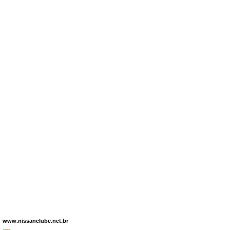
www.nissanclube.net.br