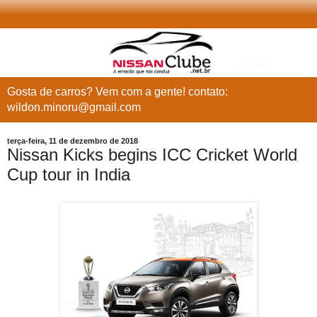
Gosta de carros? Vem com a gente! contato:
wildon.minoru@gmail.com
terça-feira, 11 de dezembro de 2018
Nissan Kicks begins ICC Cricket World
Cup tour in India