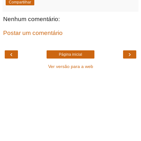
Compartilhar
Nenhum comentário:
Postar um comentário
‹
›
Página inicial
Ver versão para a web