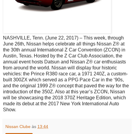
NASHVILLE, Tenn. (June 22, 2017) – This week, through
June 26th, Nissan helps celebrate all things Nissan Z® at
the 30th annual International Z Car Convention (ZCON) in
Austin, Texas. Hosted by the Z Car Club Association, the
annual event hosts Datsun and Nissan Z® car enthusiasts
from around the world. Nissan will display four historic
vehicles: the Prince R380 race car, a 1971 240Z, a custom-
built 300ZX which served as a PPG Pace Car in the ‘90s,
and the original 1999 Z® concept that paved the way for the
introduction of the 350Z. Also at this year’s ZCON, Nissan
will be showcasing the 2018 370Z Heritage Edition, which
made its debut at the 2017 New York International Auto
Show.
Nissan Clube
às
13:44