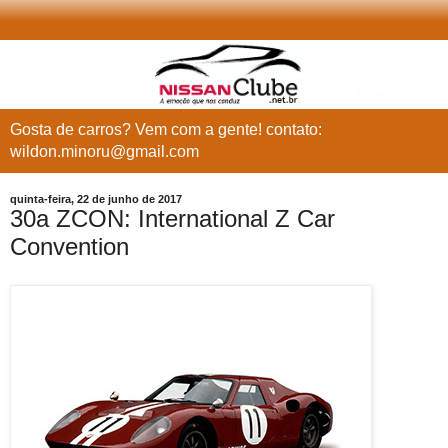
Gosta de carros? Vem com a gente! contato:
wildon.minoru@gmail.com
quinta-feira, 22 de junho de 2017
30a ZCON: International Z Car
Convention