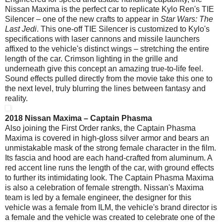
Nissan Maxima is the perfect car to replicate Kylo Ren's TIE
Silencer – one of the new crafts to appear in
Star Wars: The
Last Jedi
. This one-off TIE Silencer is customized to Kylo's
specifications with laser cannons and missile launchers
affixed to the vehicle's distinct wings – stretching the entire
length of the car. Crimson lighting in the grille and
underneath give this concept an amazing true-to-life feel.
Sound effects pulled directly from the movie take this one to
the next level, truly blurring the lines between fantasy and
reality.
2018 Nissan Maxima – Captain Phasma
Also joining the First Order ranks, the Captain Phasma
Maxima is covered in high-gloss silver armor and bears an
unmistakable mask of the strong female character in the film.
Its fascia and hood are each hand-crafted from aluminum. A
red accent line runs the length of the car, with ground effects
to further its intimidating look. The Captain Phasma Maxima
is also a celebration of female strength. Nissan's Maxima
team is led by a female engineer, the designer for this
vehicle was a female from ILM, the vehicle's brand director is
a female and the vehicle was created to celebrate one of the