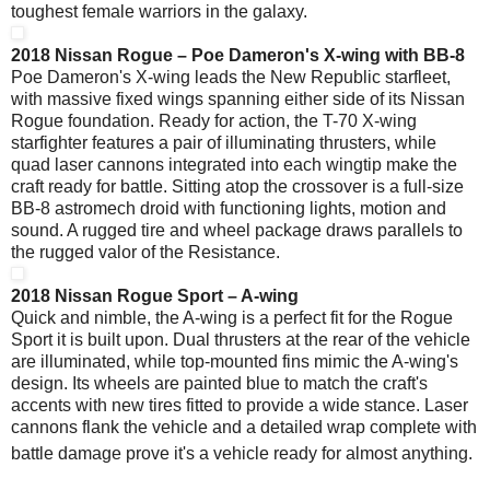
toughest female warriors in the galaxy.
2018 Nissan Rogue – Poe Dameron's X-wing with BB-8
Poe Dameron's X-wing leads the New Republic starfleet,
with massive fixed wings spanning either side of its Nissan
Rogue foundation. Ready for action, the T-70 X-wing
starfighter features a pair of illuminating thrusters, while
quad laser cannons integrated into each wingtip make the
craft ready for battle. Sitting atop the crossover is a full-size
BB-8 astromech droid with functioning lights, motion and
sound. A rugged tire and wheel package draws parallels to
the rugged valor of the Resistance.
2018 Nissan Rogue Sport – A-wing
Quick and nimble, the A-wing is a perfect fit for the Rogue
Sport it is built upon. Dual thrusters at the rear of the vehicle
are illuminated, while top-mounted fins mimic the A-wing's
design. Its wheels are painted blue to match the craft's
accents with new tires fitted to provide a wide stance. Laser
cannons flank the vehicle and a detailed wrap complete with
battle damage prove it's a vehicle ready for almost anything.