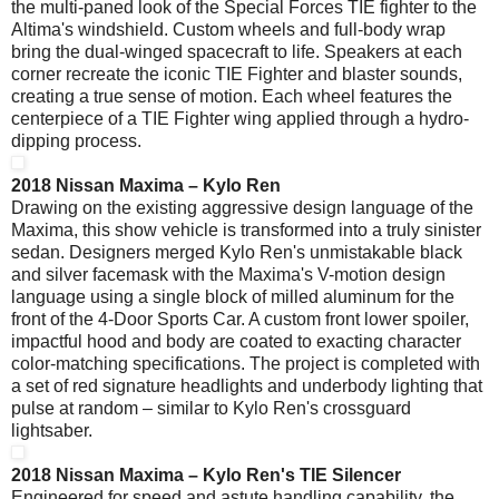
the multi-paned look of the Special Forces TIE fighter to the
Altima's windshield. Custom wheels and full-body wrap
bring the dual-winged spacecraft to life. Speakers at each
corner recreate the iconic TIE Fighter and blaster sounds,
creating a true sense of motion. Each wheel features the
centerpiece of a TIE Fighter wing applied through a hydro-
dipping process.
2018 Nissan Maxima – Kylo Ren
Drawing on the existing aggressive design language of the
Maxima, this show vehicle is transformed into a truly sinister
sedan. Designers merged Kylo Ren's unmistakable black
and silver facemask with the Maxima's V-motion design
language using a single block of milled aluminum for the
front of the 4-Door Sports Car. A custom front lower spoiler,
impactful hood and body are coated to exacting character
color-matching specifications. The project is completed with
a set of red signature headlights and underbody lighting that
pulse at random – similar to Kylo Ren's crossguard
lightsaber.
2018 Nissan Maxima – Kylo Ren's TIE Silencer
Engineered for speed and astute handling capability, the