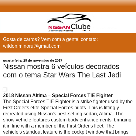
Gosta de carros? Vem com a gente! contato:
wildon.minoru@gmail.com
quarta-feira, 29 de novembro de 2017
Nissan mostra 6 veículos decorados
com o tema Star Wars The Last Jedi
2018 Nissan Altima – Special Forces TIE Fighter
The Special Forces TIE Fighter is a strike fighter used by the
First Order's elite Special Forces pilots. This is fittingly
recreated using Nissan's best-selling sedan, Altima. The
show vehicle features custom body enhancements, bringing
it in line with a member of the First Order's fleet. The
vehicle's standout feature is the cockpit window that brings