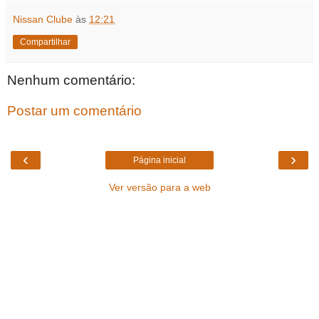
Nissan Clube
às
12:21
Compartilhar
Nenhum comentário:
Postar um comentário
‹
›
Página inicial
Ver versão para a web