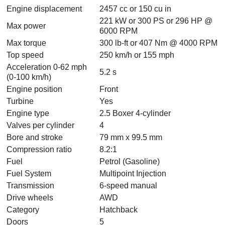
Engine displacement
2457 cc or 150 cu in
221 kW or 300 PS or 296 HP @
Max power
6000 RPM
Max torque
300 lb-ft or 407 Nm @ 4000 RPM
Top speed
250 km/h or 155 mph
Acceleration 0-62 mph
5.2 s
(0-100 km/h)
Engine position
Front
Turbine
Yes
Engine type
2.5 Boxer 4-cylinder
Valves per cylinder
4
Bore and stroke
79 mm x 99.5 mm
Compression ratio
8.2:1
Fuel
Petrol (Gasoline)
Fuel System
Multipoint Injection
Transmission
6-speed manual
Drive wheels
AWD
Category
Hatchback
Doors
5