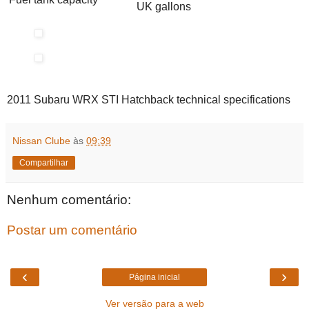
UK gallons
2011 Subaru WRX STI Hatchback technical specifications
Nissan Clube
às
09:39
Compartilhar
Nenhum comentário:
Postar um comentário
‹
›
Página inicial
Ver versão para a web