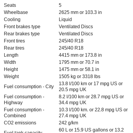
Seats
5
Wheelbase
2625 mm or 103.3 in
Cooling
Liquid
Front brakes type
Ventilated Discs
Rear brakes type
Ventilated Discs
Front tires
245/40 R18
Rear tires
245/40 R18
Length
4415 mm or 173.8 in
Width
1795 mm or 70.7 in
Height
1475 mm or 58.1 in
Weight
1505 kg or 3318 lbs
13.8 l/100 km or 17 mpg US or
Fuel consumption - City
20.5 mpg UK
Fuel consumption -
8.2 l/100 km or 28.7 mpg US or
Highway
34.4 mpg UK
Fuel consumption -
10.3 l/100 km. or 22.8 mpg US or
Combined
27.4 mpg UK
CO2 emissions
242 g/km
60 L or 15.9 US gallons or 13.2
Fuel tank capacity