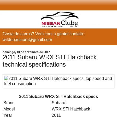
Gosta de carros? Vem com a gente! contato:
wildon.minoru@gmail.com
domingo, 10 de dezembro de 2017
2011 Subaru WRX STI Hatchback
technical specifications
2011 Subaru WRX STI Hatchback specs
Brand
Subaru
Model
WRX STI Hatchback
Year
2011