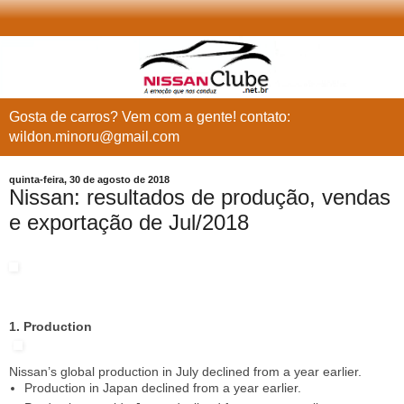
Gosta de carros? Vem com a gente! contato:
wildon.minoru@gmail.com
quinta-feira, 30 de agosto de 2018
Nissan: resultados de produção, vendas
e exportação de Jul/2018
1. Production
Nissan’s global production in July declined from a year earlier.
Production in Japan declined from a year earlier.