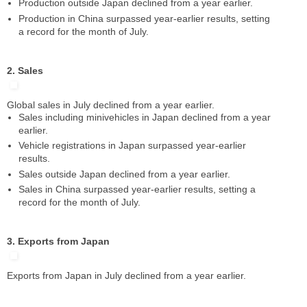
Production outside Japan declined from a year earlier.
Production in China surpassed year-earlier results, setting
a record for the month of July.
2. Sales
Global sales in July declined from a year earlier.
Sales including minivehicles in Japan declined from a year
earlier.
Vehicle registrations in Japan surpassed year-earlier
results.
Sales outside Japan declined from a year earlier.
Sales in China surpassed year-earlier results, setting a
record for the month of July.
3. Exports from Japan
Exports from Japan in July declined from a year earlier.