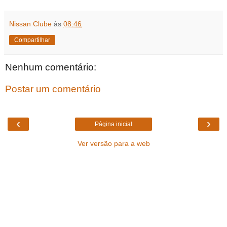
Nissan Clube
às
08:46
Compartilhar
Nenhum comentário:
Postar um comentário
‹
›
Página inicial
Ver versão para a web